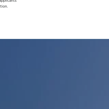
applicants
tion.