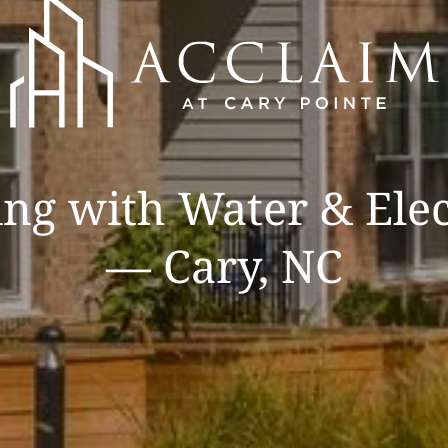
ng with Water & Elec
— Cary, NC