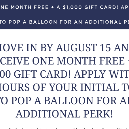
NE MONTH FREE + A $1,000 GIFT CARD! AP
TO POP A BALLOON FOR AN ADDITIONAL P
984-444-
OVE IN BY AUGUST 15 A
CEIVE ONE MONTH FREE 
000 GIFT CARD! APPLY WI
HOURS OF YOUR INITIAL 
TO POP A BALLOON FOR A
ADDITIONAL PERK!