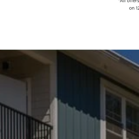
*All offe
on 1