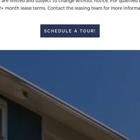
rs are limited and subject to change without notice. For qualified 
2+ month lease terms. Contact the leasing team for more informa
SCHEDULE A TOUR!