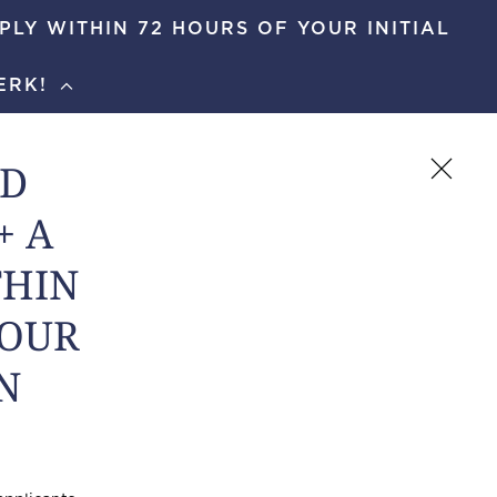
PLY WITHIN 72 HOURS OF YOUR INITIAL
ERK!
5719
APPLY NOW
SCHEDULE A TOUR
ND
+ A
THIN
TOUR
N