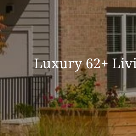
Luxury 62+ Livi