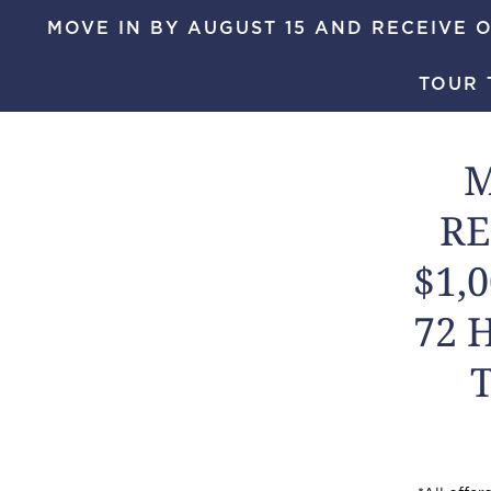
MOVE IN BY AUGUST 15 AND RECEIVE O
Skip to main content
TOUR 
MENU
M
RE
$1,
72 