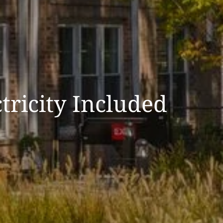
tricity Included