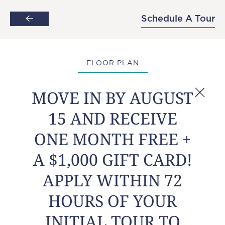
MOVE IN BY AUGUST 15 AND RECEIVE
Schedule A Tour
Skip to main content
ONE MONTH FREE + A $1,000 GIFT
CARD! APPLY WITHIN 72 HOURS OF
YOUR INITIAL TOUR TO POP A
BALLOON FOR AN ADDITIONAL PERK!
FLOOR PLAN
MOVE IN BY AUGUST
15 AND RECEIVE
Avalon
ONE MONTH FREE +
A $1,000 GIFT CARD!
1
1
APPLY WITHIN 72
Bed
Bath
681
Starting at
HOURS OF YOUR
$1,487
Sq Ft
INITIAL TOUR TO