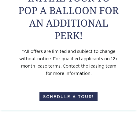
POP A BALLOON FOR
AVAILABLE NOW
AN ADDITIONAL
# 123
$1,847
VIEW
PERK!
# 224
$1,777
VIEW
*All offers are limited and subject to change
without notice. For qualified applicants on 12+
# 124
$1,487
VIEW
month lease terms. Contact the leasing team
for more information.
SCHEDULE A TOUR!